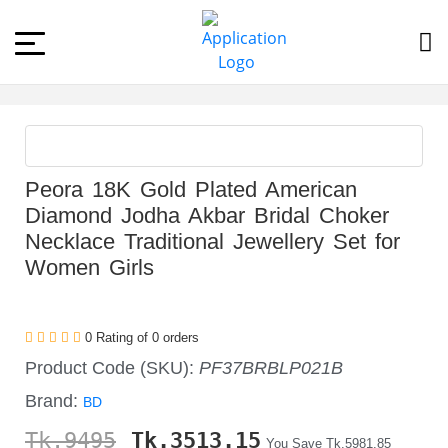
Peora 18K Gold Plated American
Diamond Jodha Akbar Bridal Choker
Necklace Traditional Jewellery Set for
Women Girls
0 Rating of 0 orders
Product Code (SKU):
PF37BRBLP021B
Brand:
BD
Tk.9495
Tk.
3513.15
You Save Tk.5981.85