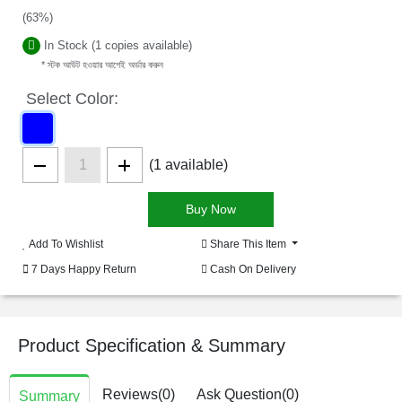
(63%)
In Stock (1 copies available)
* স্টক আউট হওয়ার আগেই অর্ডার করুন
Select Color:
(1 available)
Add To Wishlist
Share This Item
7 Days Happy Return
Cash On Delivery
Product Specification & Summary
Reviews(0)
Ask Question(0)
Summary