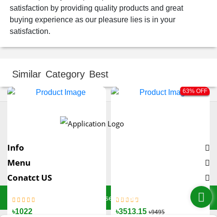
satisfaction by providing quality products and great
buying experience as our pleasure lies is in your
satisfaction.
Similar Category Best
63% OFF
Info
Menu
Conatct US
© All Rights Reserved By SoftCT
৳1300
৳1200
৳1300
৳1022
৳1600
৳1400
৳3513.15
৳9495