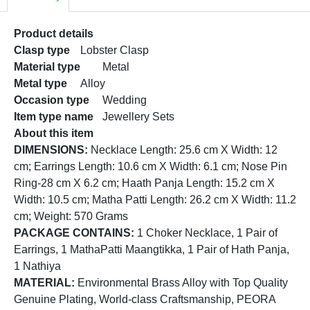
Product details
Clasp type
Lobster Clasp
Material type
Metal
Metal type
Alloy
Occasion type
Wedding
Item type name
Jewellery Sets
About this item
DIMENSIONS:
Necklace Length: 25.6 cm X Width: 12
cm; Earrings Length: 10.6 cm X Width: 6.1 cm; Nose Pin
Ring-28 cm X 6.2 cm; Haath Panja Length: 15.2 cm X
Width: 10.5 cm; Matha Patti Length: 26.2 cm X Width: 11.2
cm; Weight: 570 Grams
PACKAGE CONTAINS:
1 Choker Necklace, 1 Pair of
Earrings, 1 MathaPatti Maangtikka, 1 Pair of Hath Panja,
1 Nathiya
MATERIAL:
Environmental Brass Alloy with Top Quality
Genuine Plating, World-class Craftsmanship, PEORA