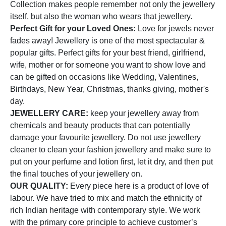
Collection makes people remember not only the jewellery
itself, but also the woman who wears that jewellery.
Perfect Gift for your Loved Ones:
Love for jewels never
fades away! Jewellery is one of the most spectacular &
popular gifts. Perfect gifts for your best friend, girlfriend,
wife, mother or for someone you want to show love and
can be gifted on occasions like Wedding, Valentines,
Birthdays, New Year, Christmas, thanks giving, mother's
day.
JEWELLERY CARE:
keep your jewellery away from
chemicals and beauty products that can potentially
damage your favourite jewellery. Do not use jewellery
cleaner to clean your fashion jewellery and make sure to
put on your perfume and lotion first, let it dry, and then put
the final touches of your jewellery on.
OUR QUALITY:
Every piece here is a product of love of
labour. We have tried to mix and match the ethnicity of
rich Indian heritage with contemporary style. We work
with the primary core principle to achieve customer’s